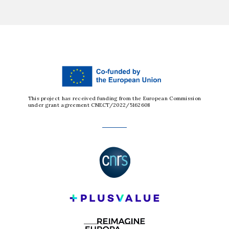
This project has received funding from the European Commission
under grant agreement CNECT/2022/5162608