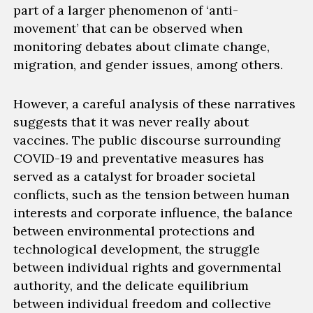
part of a larger phenomenon of ‘anti-
movement’ that can be
observed
when
monitoring
debates
about
climate change,
migration
, and gender issues, among others.
However, a careful analysis
of these narratives
suggests that it was never really about
vaccines.
The public discourse surrounding
COVID-19 and preventative measures has
served as a catalyst for broader societal
conflicts, such as the tension between human
interests and corporate influence, the balance
between
environmental protections and
technological development
, the struggle
between individual
rights
and governmental
authority, and the delicate equilibrium
between individual freedom and collective