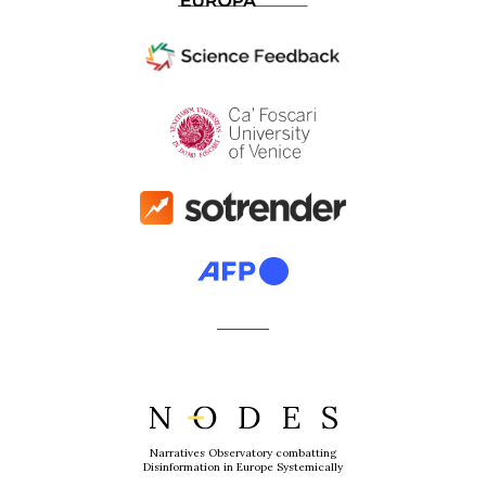
Narratives Observatory combatting
Disinformation in Europe Systemically