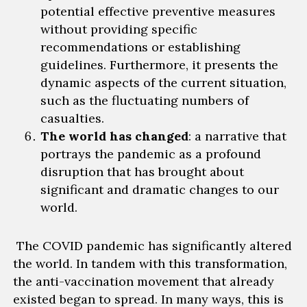
potential effective preventive
measures
without providing specific
recommendations or establishing
guidelines. Furthermore, it presents
the
dynamic aspects of the current situation,
such as the fluctuating numbers of
casualties.
The world has changed
: a narrative that
portrays the pandemic as a profound
disruption that has brought about
significant and dramatic changes to our
world.
The
COVID pandemic has significantly altered
the world.
In tandem with this transformation,
the anti-vaccination movement that
already
existed began to spread
. In many ways, this is