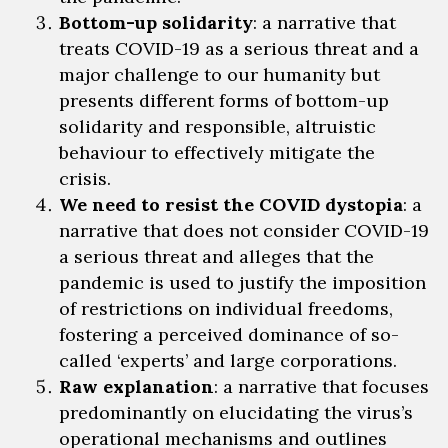
Bottom-up
solidarity
: a narrative that
treats COVID-19 as a serious threat and a
major challenge to our humanity but
presents
different forms of bottom-up
solidarity and responsible, altruistic
behaviour to effectively mitigate the
crisis.
We need to resist
the COVID dystopia
: a
narrative that does not consider COVID-19
a serious threat and alleges that the
pandemic is used to justify the imposition
of restrictions on individual freedoms,
fostering a perceived dominance of so-
called ‘experts’ and large corporations.
Raw explanation
: a narrative that focuses
predominantly on elucidating the virus’s
operational mechanisms and
outlines