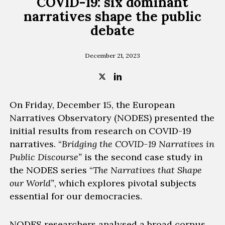
COVID-19: six dominant
narratives shape the public
debate
December 21, 2023
On Friday, December 15, the European
Narratives Observatory
(NODES)
presented the
initial results from research on COVID-19
narratives.
“
Bridging the COVID-19 Narratives in
Public Discourse”
is the second case study in
the NODES series “
The Narratives that Shape
our World”
, which explores pivotal subjects
essential for our democracies.
NODES researchers
analysed a broad corpus