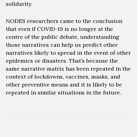
solidarity
.
NODES researchers came to the conclusion
that even if COVID-19 is no longer at the
centre of the public debate, understanding
those narratives can h
elp us
predict other
narratives likely to spread in the event of other
epidemics or disasters. That’s because the
same narrative matrix
has been repeated in the
context of lockdowns, vaccines, masks, and
other preventive means and it
is likely
to be
repeated in similar situations in the future.