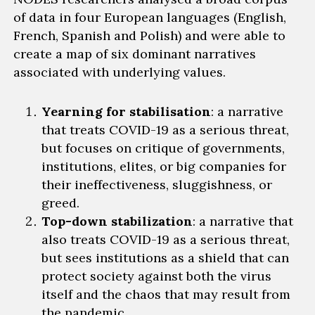
of data in four European languages (English,
French, Spanish and Polish) and were able to
create a map of six dominant narratives
associated with underlying values.
Yearning for stabilisation
: a
narrative
that treats COVID-19 as a serious threat,
but focuses on critique of governments,
institutions, elites, or big companies for
their ineffectiveness, sluggishness, or
greed.
Top-down stabilization
: a narrative that
also
treats COVID-19 as a serious threat,
but sees institutions as a shield that can
protect society against both the virus
itself and the chaos that may result from
the pandemic.