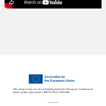
This project has received funding from the European Commission
under grant agreement CNECT/2022/5162608