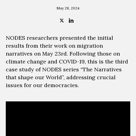
May 28, 2024
NODES researchers presented the initial
results from their work on migration
narratives on May 23rd. Following those on
climate change and COVID-19, this is the third
case study of NODES series “The Narratives
that shape our World”, addressing crucial
issues for our democracies.