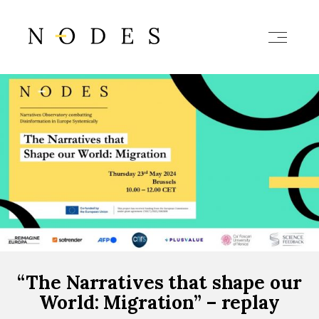
“The Narratives that shape our
World: Migration” – replay