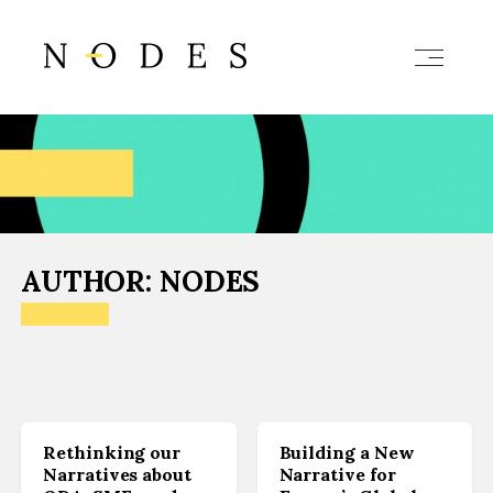
AUTHOR:
NODES
Rethinking our
Building a New
Narratives about
Narrative for