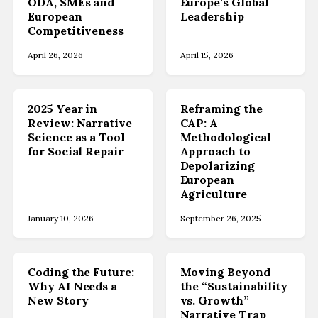
ODA, SMEs and
Europe’s Global
European
Leadership
Competitiveness
April 26, 2026
April 15, 2026
2025 Year in
Reframing the
Review: Narrative
CAP: A
Science as a Tool
Methodological
for Social Repair
Approach to
Depolarizing
European
Agriculture
January 10, 2026
September 26, 2025
Coding the Future:
Moving Beyond
Why AI Needs a
the “Sustainability
New Story
vs. Growth”
Narrative Trap