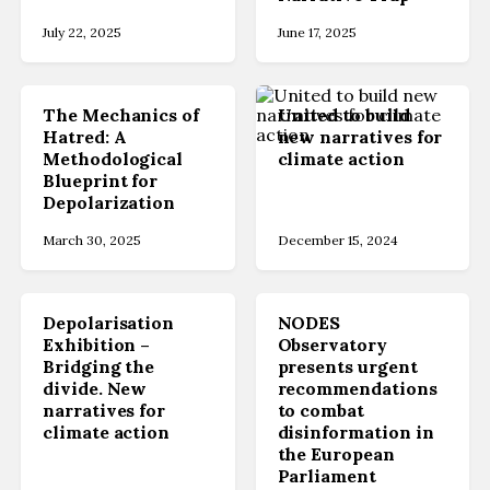
July 22, 2025
June 17, 2025
The Mechanics of
United to build
Hatred: A
new narratives for
Methodological
climate action
Blueprint for
Depolarization
March 30, 2025
December 15, 2024
Depolarisation
NODES
Exhibition –
Observatory
Bridging the
presents urgent
divide. New
recommendations
narratives for
to combat
climate action
disinformation in
the European
Parliament