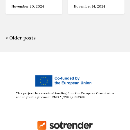
November 20, 2024
November 14, 2024
Older posts
This project has received funding from the European Commission
under grant agreement CNECT/2022/5162608